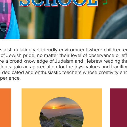
 a stimulating yet friendly environment where children 
of Jewish pride, no matter their level of observance or aff
uire a broad knowledge of Judaism and Hebrew reading th
nts gain an appreciation for the joys, values and traditions
the dedicated and enthusiastic teachers whose creativity
xperience.