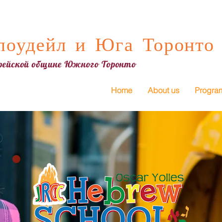
оудейл и Юга Торонто
врейской общине Южного Торонто
Home
About us
Progra