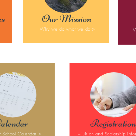
es
Our Mission
Why we do what we do >
W
alendar
Registration
 School Calendar >
+Tuition and Scolarship info