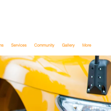
ms
Services
Community
Gallery
More