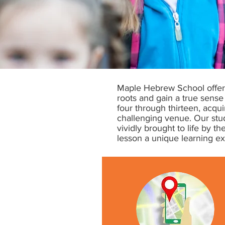
Maple Hebrew School offers
roots and gain a true sense 
four through thirteen, acq
challenging venue. Our stude
vividly brought to life by 
lesson a unique learning e