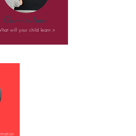
Curriculum
hat will your child learn >
rmation