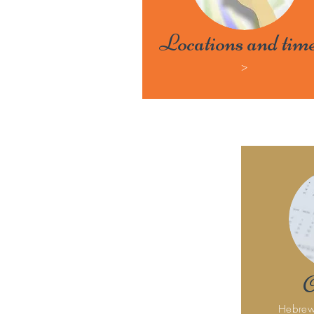
Locations and tim
>
C
Hebrew