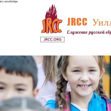
jrcc woodbridge
JRCC
Уилл
Служение русской е
JRCC.ORG