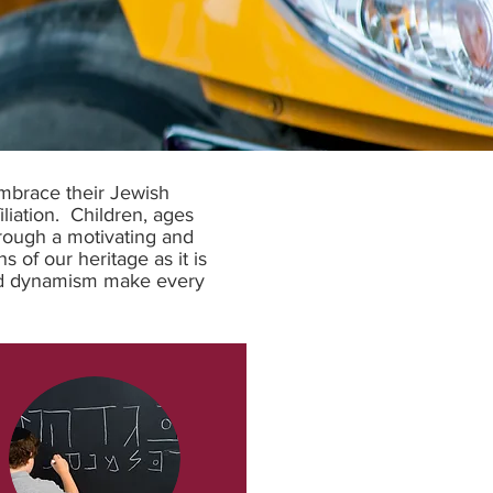
embrace their Jewish
iliation. Children, ages
rough a motivating and
 of our heritage as it is
 and dynamism make every