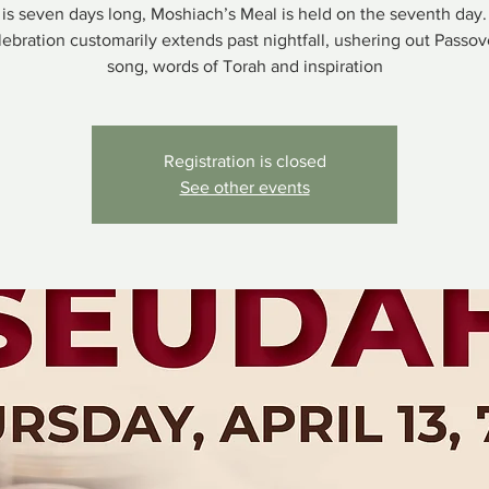
is seven days long, Moshiach’s Meal is held on the seventh day.
ebration customarily extends past nightfall, ushering out Passo
song, words of Torah and inspiration
Registration is closed
See other events