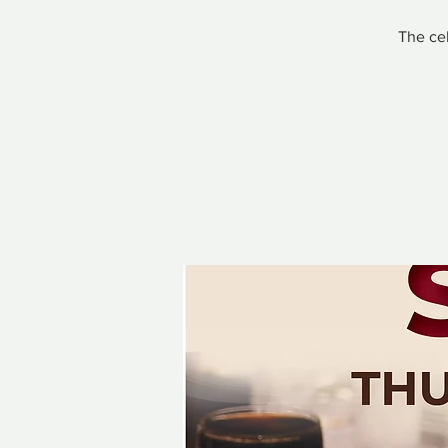
The cel