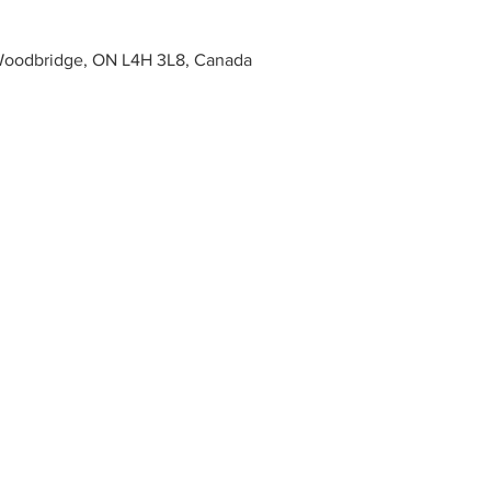
Woodbridge, ON L4H 3L8, Canada