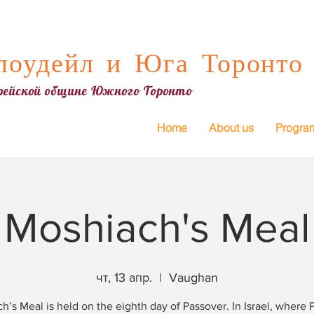
оудейл и Юга Торонто
врейской общине Южного Торонто
Home
About us
Progra
Moshiach's Meal
чт, 13 апр.
  |  
Vaughan
h’s Meal is held on the eighth day of Passover. In Israel, where 