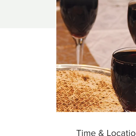
Time & Locati