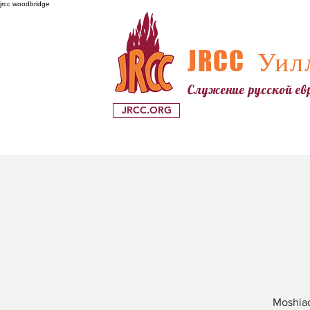
jrcc woodbridge
JRCC
Уилл
Служение русской е
JRCC.ORG
Moshiac