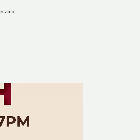
ver amid