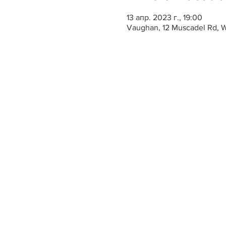
13 апр. 2023 г., 19:00
Vaughan, 12 Muscadel Rd, 