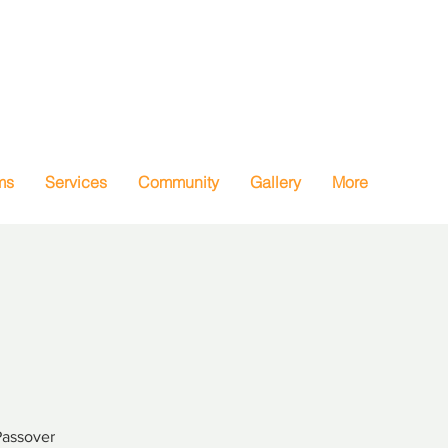
ms
Services
Community
Gallery
More
Passover