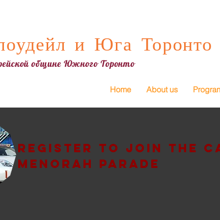
оудейл и Юга Торонто
врейской общине Южного Торонто
Home
About us
Progra
Register to join the c
Menorah Parade