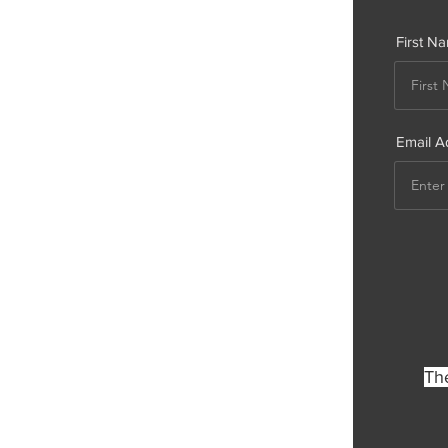
First N
Email A
The