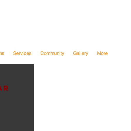
ms
Services
Community
Gallery
More
ar