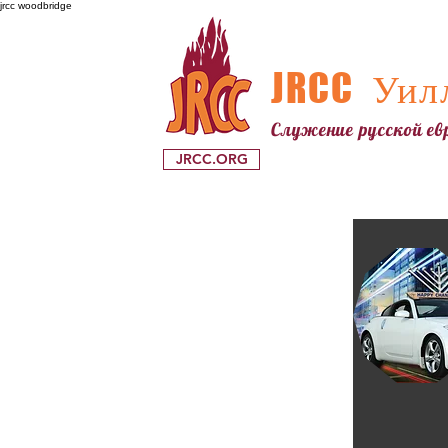
jrcc woodbridge
JRCC
Уилл
Служение русской е
JRCC.ORG