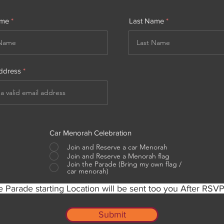
ame
Last Name
ddress
Car Menorah Celebration
Join and Reserve a car Menorah
Join and Reserve a Menorah flag
Join the Parade (Bring my own flag /
car menorah)
 Parade starting Location will be sent too you After RSV
Submit